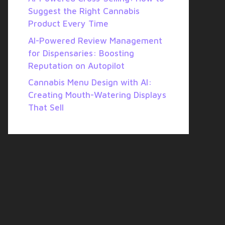
Suggest the Right Cannabis
Product Every Time
AI-Powered Review Management
for Dispensaries: Boosting
Reputation on Autopilot
Cannabis Menu Design with AI:
Creating Mouth-Watering Displays
That Sell