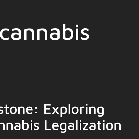
cannabis
stone: Exploring
nnabis Legalization