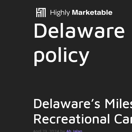
Skip
to
content
Delaware 
policy
Delaware’s Mile
Recreational Ca
April 23, 2024
by
Ab Jalan