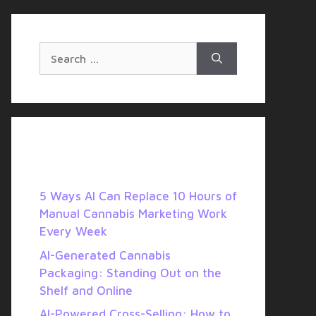
SERVICES
BLOG
Search
for:
Recent Posts
5 Ways AI Can Replace 10 Hours of
Manual Cannabis Marketing Work
Every Week
AI-Generated Cannabis
Packaging: Standing Out on the
Shelf and Online
AI-Powered Cross-Selling: How to